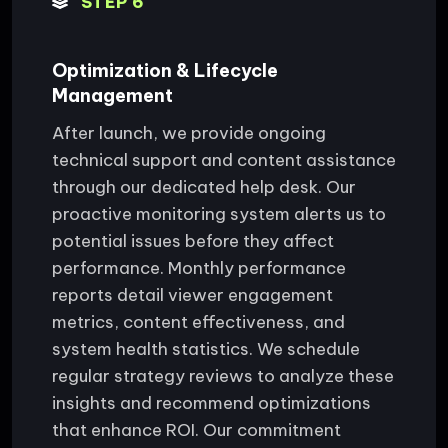
STEP 6
Optimization & Lifecycle
Management
After launch, we provide ongoing
technical support and content assistance
through our dedicated help desk. Our
proactive monitoring system alerts us to
potential issues before they affect
performance. Monthly performance
reports detail viewer engagement
metrics, content effectiveness, and
system health statistics. We schedule
regular strategy reviews to analyze these
insights and recommend optimizations
that enhance ROI. Our commitment