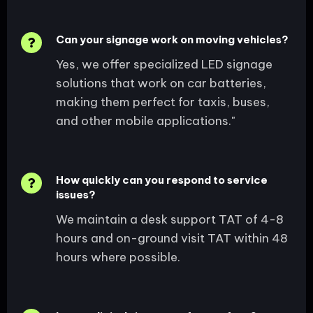
Can your signage work on moving vehicles?
Yes, we offer specialized LED signage
solutions that work on car batteries,
making them perfect for taxis, buses,
and other mobile applications."
How quickly can you respond to service
issues?
We maintain a desk support TAT of 4-8
hours and on-ground visit TAT within 48
hours where possible.