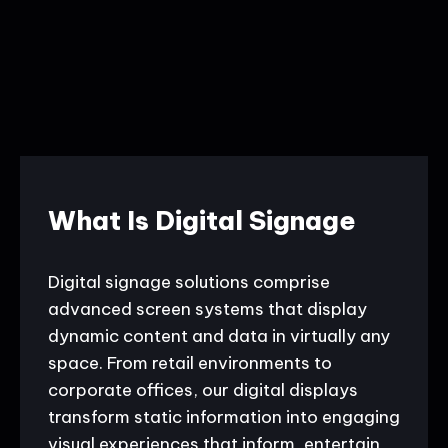
What Is Digital Signage
Digital signage solutions comprise
advanced screen systems that display
dynamic content and data in virtually any
space. From retail environments to
corporate offices, our digital displays
transform static information into engaging
visual experiences that inform, entertain,