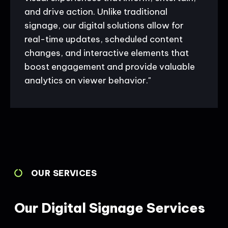
and drive action. Unlike traditional
signage, our digital solutions allow for
real-time updates, scheduled content
changes, and interactive elements that
boost engagement and provide valuable
analytics on viewer behavior."
OUR SERVICES
Our Digital Signage Services