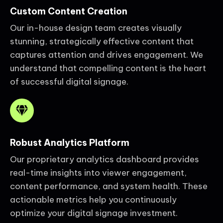
Custom Content Creation
Our in-house design team creates visually
stunning, strategically effective content that
captures attention and drives engagement. We
understand that compelling content is the heart
of successful digital signage.
Robust Analytics Platform
Our proprietary analytics dashboard provides
real-time insights into viewer engagement,
content performance, and system health. These
actionable metrics help you continuously
optimize your digital signage investment.