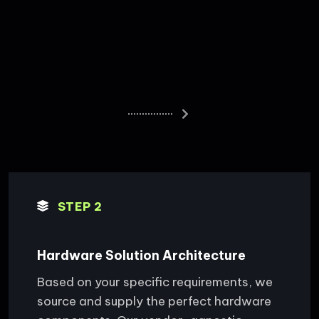
STEP 2
Hardware Solution Architecture
Based on your specific requirements, we
source and supply the perfect hardware