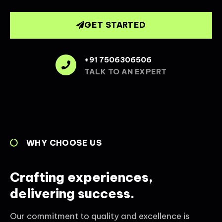
GET STARTED
+91 7506306506
TALK TO AN EXPERT
WHY CHOOSE US
Crafting experiences,
delivering success.
Our commitment to quality and excellence is