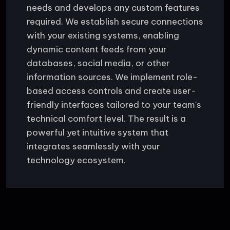
needs and develops any custom features
required. We establish secure connections
with your existing systems, enabling
dynamic content feeds from your
databases, social media, or other
information sources. We implement role-
based access controls and create user-
friendly interfaces tailored to your team's
technical comfort level. The result is a
powerful yet intuitive system that
integrates seamlessly with your
technology ecosystem.