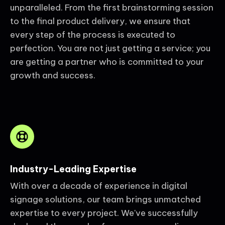
unparalleled. From the first brainstorming session
to the final product delivery, we ensure that
every step of the process is executed to
perfection. You are not just getting a service; you
are getting a partner who is committed to your
growth and success.
Industry-Leading Expertise
With over a decade of experience in digital
signage solutions, our team brings unmatched
expertise to every project. We've successfully