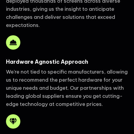
deployed thousands of screens across diverse
industries, giving us the insight to anticipate
challenges and deliver solutions that exceed
expectations.
Hardware Agnostic Approach
We're not tied to specific manufacturers, allowing
us to recommend the perfect hardware for your
unique needs and budget. Our partnerships with
leading global suppliers ensure you get cutting-
edge technology at competitive prices.