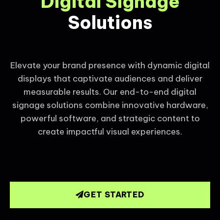
Digital Signage
Solutions
Elevate your brand presence with dynamic digital
displays that captivate audiences and deliver
measurable results. Our end-to-end digital
signage solutions combine innovative hardware,
powerful software, and strategic content to
create impactful visual experiences.
GET STARTED