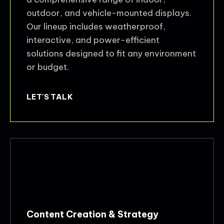
outdoor, and vehicle-mounted displays.
Our lineup includes weatherproof,
interactive, and power-efficient
solutions designed to fit any environment
or budget.
LET'S TALK
Content Creation & Strategy