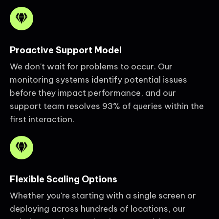
Proactive Support Model
We don't wait for problems to occur. Our
monitoring systems identify potential issues
before they impact performance, and our
support team resolves 93% of queries within the
first interaction.
Flexible Scaling Options
Whether you're starting with a single screen or
deploying across hundreds of locations, our