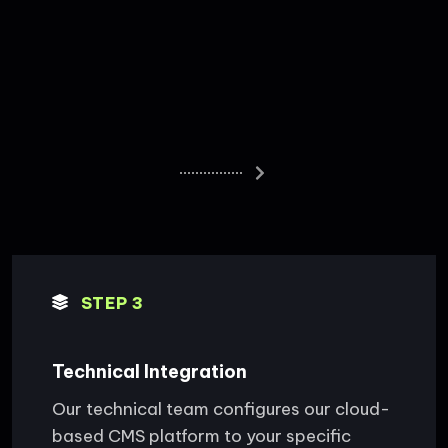
STEP 3
Technical Integration
Our technical team configures our cloud-
based CMS platform to your specific