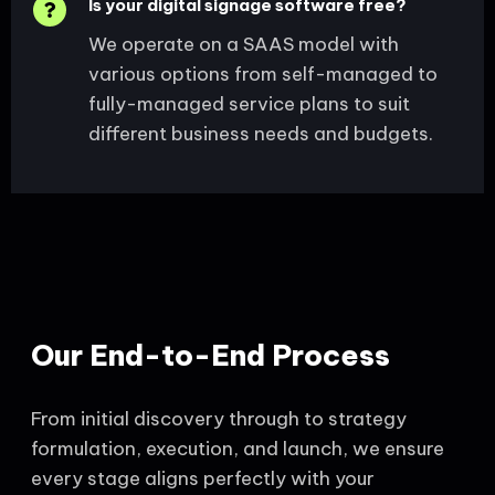
Is your digital signage software free?
We operate on a SAAS model with
various options from self-managed to
fully-managed service plans to suit
different business needs and budgets.
Our End-to-End Process
From initial discovery through to strategy
formulation, execution, and launch, we ensure
every stage aligns perfectly with your