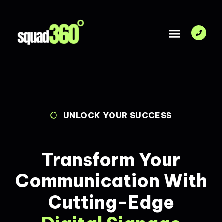
DIGITAL SIGNAGE SOLUTIONS
UNLOCK YOUR SUCCESS
Transform Your
Communication With
Cutting-Edge