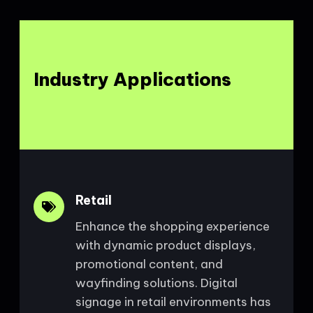
Industry Applications
Retail
Enhance the shopping experience
with dynamic product displays,
promotional content, and
wayfinding solutions. Digital
signage in retail environments has