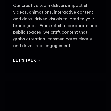
Our creative team delivers impactful
videos, animations, interactive content,
and data-driven visuals tailored to your
brand goals. From retail to corporate and
public spaces, we craft content that
grabs attention, communicates clearly,
and drives real engagement.
LET'S TALK »