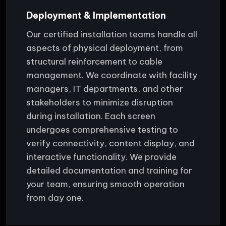
Deployment & Implementation
Our certified installation teams handle all
aspects of physical deployment, from
structural reinforcement to cable
management. We coordinate with facility
managers, IT departments, and other
stakeholders to minimize disruption
during installation. Each screen
undergoes comprehensive testing to
verify connectivity, content display, and
interactive functionality. We provide
detailed documentation and training for
your team, ensuring smooth operation
from day one.