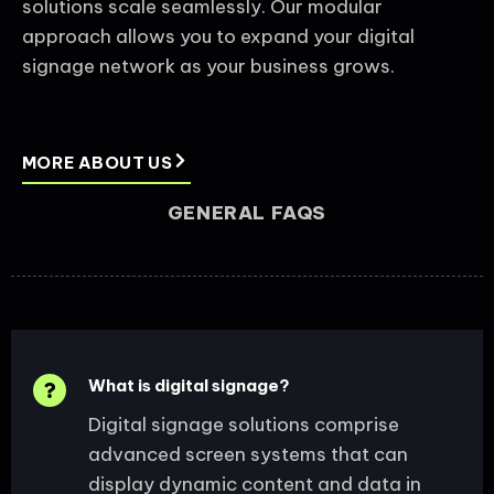
solutions scale seamlessly. Our modular
approach allows you to expand your digital
signage network as your business grows.
MORE ABOUT US
GENERAL FAQS
What is digital signage?
Digital signage solutions comprise
advanced screen systems that can
display dynamic content and data in