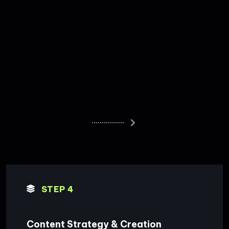
STEP 4
Content Strategy & Creation