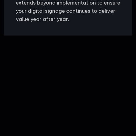
extends beyond implementation to ensure
your digital signage continues to deliver
value year after year.