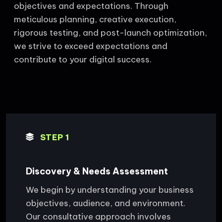
objectives and expectations. Through
meticulous planning, creative execution,
rigorous testing, and post-launch optimization,
we strive to exceed expectations and
contribute to your digital success.
STEP 1
Discovery & Needs Assessment
We begin by understanding your business
objectives, audience, and environment.
Our consultative approach involves