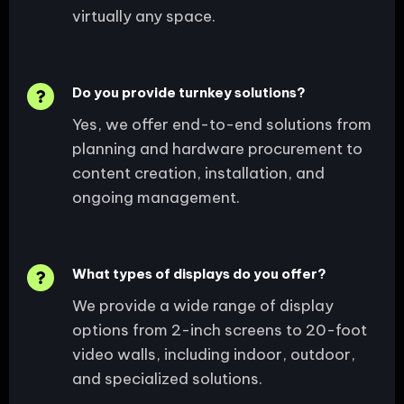
virtually any space.
Do you provide turnkey solutions?
Yes, we offer end-to-end solutions from
planning and hardware procurement to
content creation, installation, and
ongoing management.
What types of displays do you offer?
We provide a wide range of display
options from 2-inch screens to 20-foot
video walls, including indoor, outdoor,
and specialized solutions.