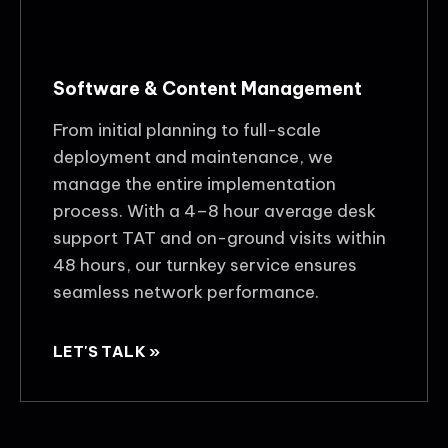
Software & Content Management
From initial planning to full-scale
deployment and maintenance, we
manage the entire implementation
process. With a 4–8 hour average desk
support TAT and on-ground visits within
48 hours, our turnkey service ensures
seamless network performance.
LET'S TALK »