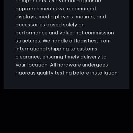
components. Our vendor-agnostic
approach means we recommend
displays, media players, mounts, and
accessories based solely on
performance and value-not commission
structures. We handle all logistics, from
international shipping to customs
clearance, ensuring timely delivery to
your location. All hardware undergoes
rigorous quality testing before installation