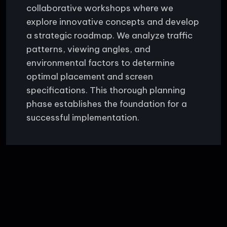
collaborative workshops where we
explore innovative concepts and develop
a strategic roadmap. We analyze traffic
patterns, viewing angles, and
environmental factors to determine
optimal placement and screen
specifications. This thorough planning
phase establishes the foundation for a
successful implementation.