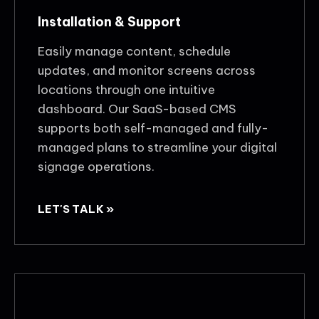
Installation & Support
Easily manage content, schedule
updates, and monitor screens across
locations through one intuitive
dashboard. Our SaaS-based CMS
supports both self-managed and fully-
managed plans to streamline your digital
signage operations.
LET'S TALK »