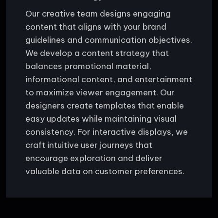
Our creative team designs engaging
content that aligns with your brand
guidelines and communication objectives.
We develop a content strategy that
balances promotional material,
informational content, and entertainment
to maximize viewer engagement. Our
designers create templates that enable
easy updates while maintaining visual
consistency. For interactive displays, we
craft intuitive user journeys that
encourage exploration and deliver
valuable data on customer preferences.