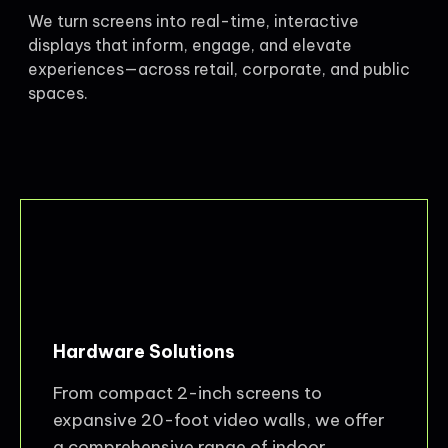
We turn screens into real-time, interactive
displays that inform, engage, and elevate
experiences—across retail, corporate, and public
spaces.
Hardware Solutions
From compact 2-inch screens to
expansive 20-foot video walls, we offer
a comprehensive range of indoor,