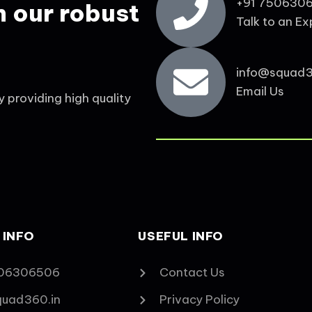
+91 750630
h our robust
Talk to an Ex
info@squad3
Email Us
y providing high quality
 INFO
USEFUL INFO
06306506‬
Contact Us
quad360.in
Privacy Policy