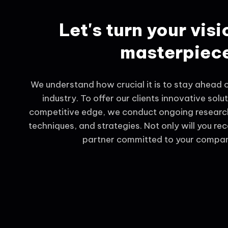
Let's turn your visi
masterpiec
We understand how crucial it is to stay ahead of
industry. To offer our clients innovative solu
competitive edge, we conduct ongoing research
techniques, and strategies. Not only will you rec
partner committed to your compan