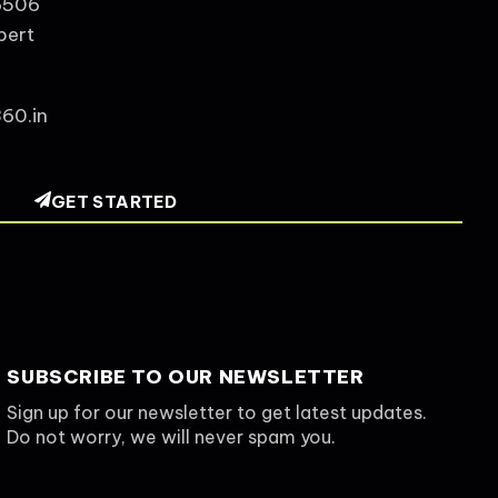
6506
pert
60.in
GET STARTED
SUBSCRIBE TO OUR NEWSLETTER
Sign up for our newsletter to get latest updates.
Do not worry, we will never spam you.