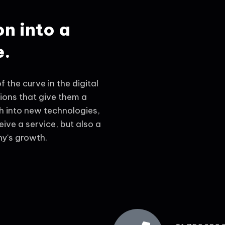
on into a
e.
 the curve in the digital
tions that give them a
 into new technologies,
eive a service, but also a
y's growth.