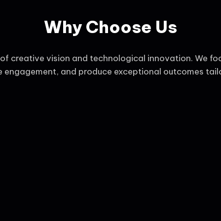
Why Choose Us
f creative vision and technological innovation. We fo
ce engagement, and produce exceptional outcomes tailo