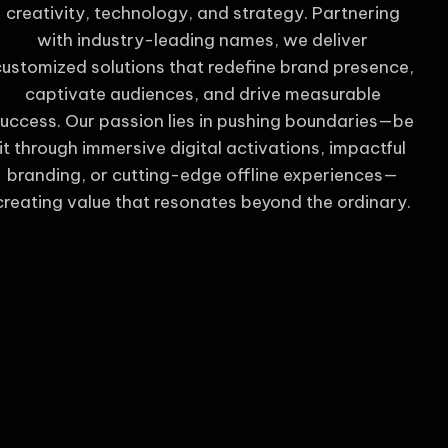
creativity, technology, and strategy. Partnering
with industry-leading names, we deliver
customized solutions that redefine brand presence,
captivate audiences, and drive measurable
uccess. Our passion lies in pushing boundaries—be
it through immersive digital activations, impactful
branding, or cutting-edge offline experiences—
creating value that resonates beyond the ordinary.