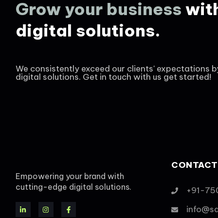
Grow your business
wit
digital solutions.
We consistently exceed our clients' expectations b
digital solutions. Get in touch with us get started!
CONTACT
Empowering your brand with
cutting-edge digital solutions.
+91-75
info@s