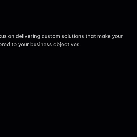
cus on delivering custom solutions that make your
red to your business objectives.