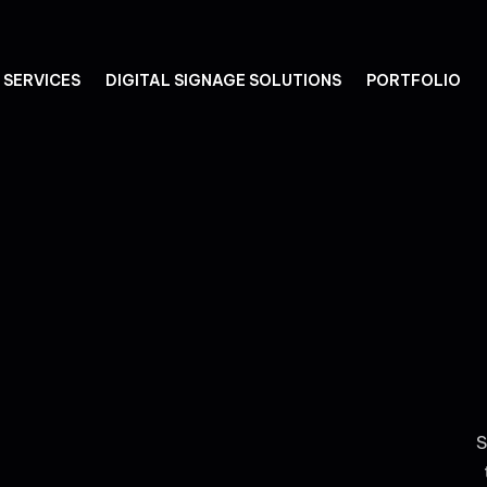
SERVICES
DIGITAL SIGNAGE SOLUTIONS
PORTFOLIO
S