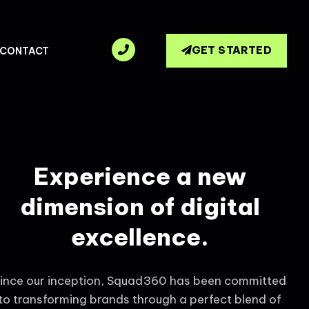
GET STARTED
CONTACT
Experience a new
dimension of digital
excellence.
ince our inception, Squad360 has been committed
to transforming brands through a perfect blend of