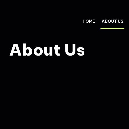
HOME
ABOUT US
About Us