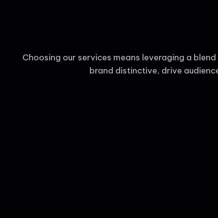
Choosing our services means leveraging a blend o
brand distinctive, drive audien